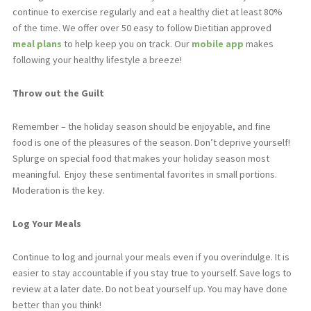
continue to exercise regularly and eat a healthy diet at least 80%
of the time. We offer over 50 easy to follow Dietitian approved
meal plans
to help keep you on track. Our
mobile app
makes
following your healthy lifestyle a breeze!
Throw out the Guilt
Remember – the holiday season should be enjoyable, and fine
food is one of the pleasures of the season. Don’t deprive yourself!
Splurge on special food that makes your holiday season most
meaningful.
Enjoy these sentimental favorites in small portions.
Moderation is the key.
Log Your Meals
Continue to log and journal your meals even if you overindulge. It is
easier to stay accountable if you stay true to yourself. Save logs to
review at a later date. Do not beat yourself up. You may have done
better than you think!