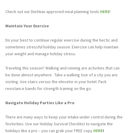
Check out our Dietitian approved meal planning tools
HERE
!
Maintain Your Exercise
Do your best to continue regular exercise during the hectic and
sometimes stressful holiday season. Exercise can help maintain
your weight and manage holiday stress.
Traveling this season? Walking and running are activities that can
be done almost anywhere.
Take a walking tour of a city you are
visiting. Use stairs versus the elevator in your hotel. Pack
resistance bands for strength training on the go.
Navigate Holiday Parties Like a Pro
There are many ways to keep your intake under control during the
festivities. Use our Holiday Survival Checklist to navigate the
holidays like a pro – you can grab your FREE copy
HERE
!