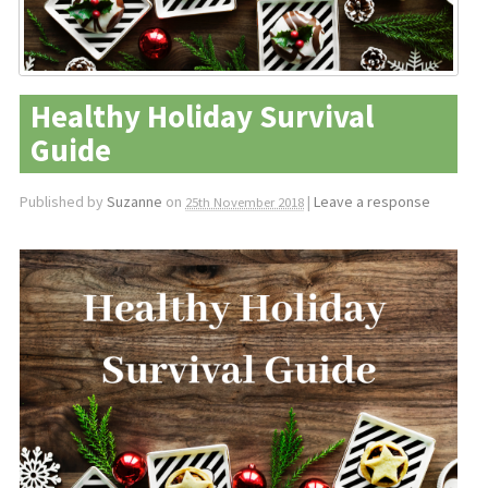
Healthy Holiday Survival
Guide
Published by
Suzanne
on
|
Leave a response
25th November 2018