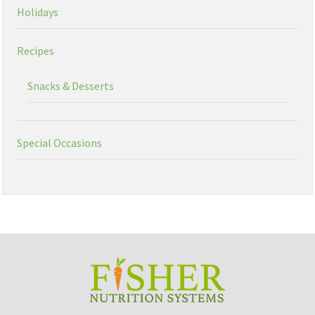
Holidays
Recipes
Snacks & Desserts
Special Occasions