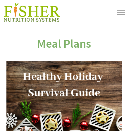
Meal Plans