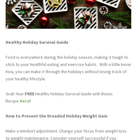
Healthy Holiday Survival Guide
Food is everywhere during the holiday season, making it tough to
stick to your healthful eating and exercise habits.
With a little know
how, you can make it through the holidays without losing track of
your healthy lifestyle.
Grab Your
FREE
Healthy Holiday Survival Guide with Bonus
Recipe
Here
!
How to Prevent the Dreaded Holiday Weight Gain
Make a mindset adjustment. Change your focus from weight loss
to weight maintenance. Consider yourself successful if you