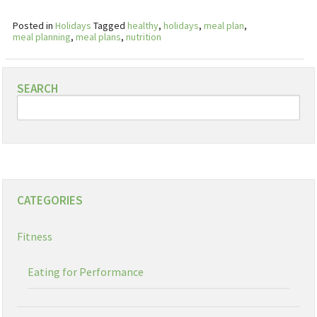
Posted in
Holidays
Tagged
healthy
,
holidays
,
meal plan
,
meal planning
,
meal plans
,
nutrition
SEARCH
CATEGORIES
Fitness
Eating for Performance