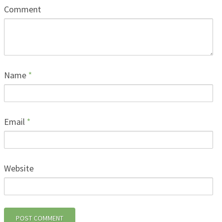
Comment
Name
*
Email
*
Website