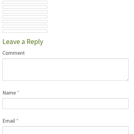
Leave a Reply
Comment
Name
*
Email
*