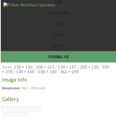
HOME
HOW IT WORKS
ABOUT
OUR APP
CONTACT
personal01
PERSONAL USE
Sizes:
150 × 150
/
300 × 215
/
150 × 107
/
265 × 150
/
300
× 259
/
100 × 100
/
100 × 100
/
362 × 259
Image Info
Dimensions:
362 × 259 pixels
Gallery