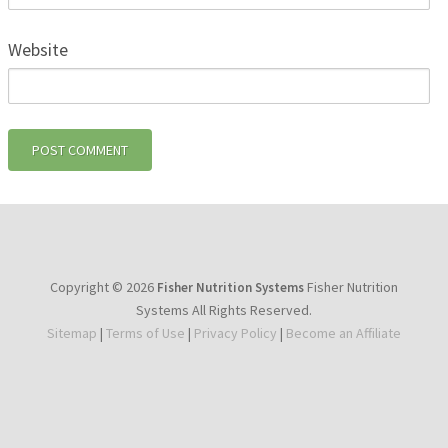
Website
Copyright © 2026
Fisher Nutrition
Fisher Nutrition Systems
Systems All Rights Reserved.
Sitemap
|
Terms of Use
|
Privacy Policy
|
Become an Affiliate
youtube
facebook
instagram