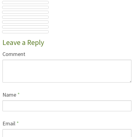
Leave a Reply
Comment
Name
*
Email
*