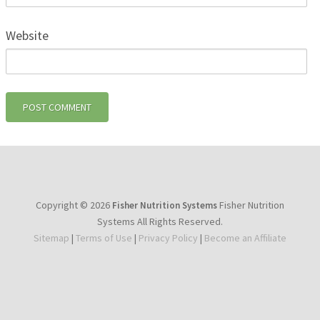
Website
Copyright © 2026
Fisher Nutrition
Fisher Nutrition Systems
Systems All Rights Reserved.
Sitemap
|
Terms of Use
|
Privacy Policy
|
Become an Affiliate
youtube
facebook
instagram