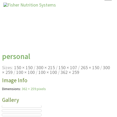
personal
Sizes:
150 × 150
/
300 × 215
/
150 × 107
/
265 × 150
/
300
× 259
/
100 × 100
/
100 × 100
/
362 × 259
Image Info
Dimensions:
362 × 259 pixels
Gallery