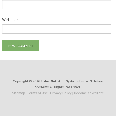
Website
Copyright © 2026
Fisher Nutrition
Fisher Nutrition Systems
Systems All Rights Reserved.
Sitemap
|
Terms of Use
|
Privacy Policy
|
Become an Affiliate
youtube
facebook
instagram