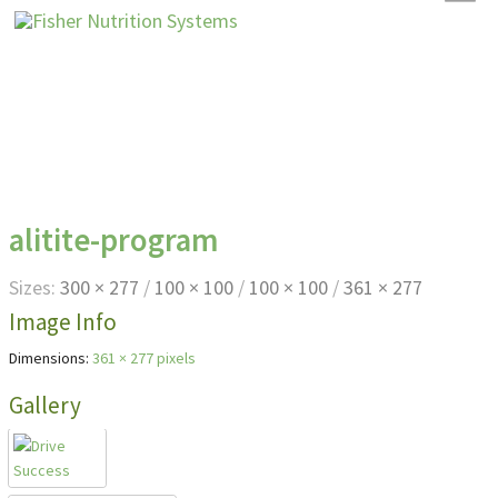
alitite-program
Sizes:
300 × 277
/
100 × 100
/
100 × 100
/
361 × 277
Image Info
Dimensions:
361 × 277 pixels
Gallery