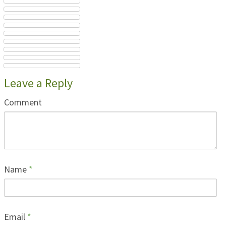
Leave a Reply
Comment
Name
*
Email
*