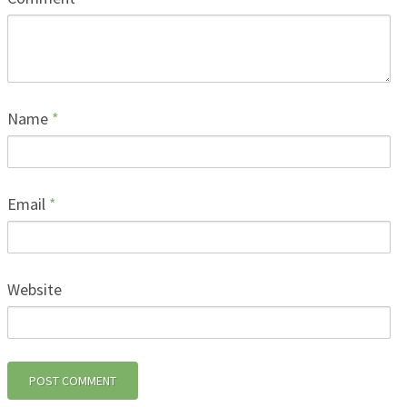
Name
*
Email
*
Website