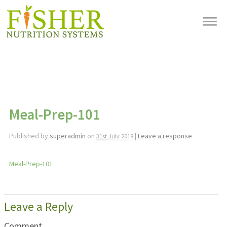
Meal-Prep-101
Published by
superadmin
on
|
Leave a response
31st July 2018
Meal-Prep-101
Leave a Reply
Comment