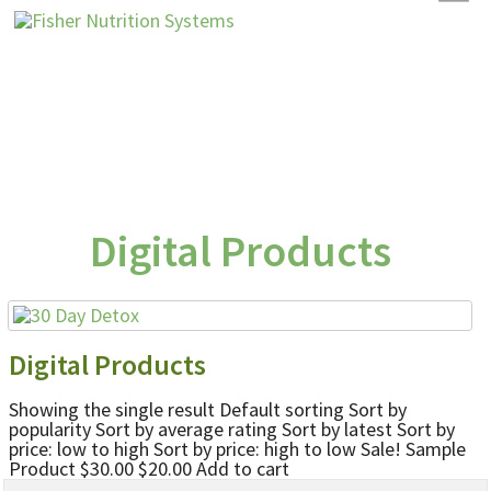
Digital Products
Digital Products
Showing the single result Default sorting Sort by
popularity Sort by average rating Sort by latest Sort by
price: low to high Sort by price: high to low Sale! Sample
Product $30.00 $20.00 Add to cart