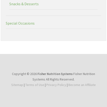
Snacks & Desserts
Special Occasions
Copyright © 2026
Fisher Nutrition
Fisher Nutrition Systems
Systems All Rights Reserved.
Sitemap
|
Terms of Use
|
Privacy Policy
|
Become an Affiliate
youtube
facebook
instagram