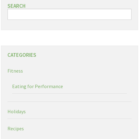
SEARCH
CATEGORIES
Fitness
Eating for Performance
Holidays
Recipes